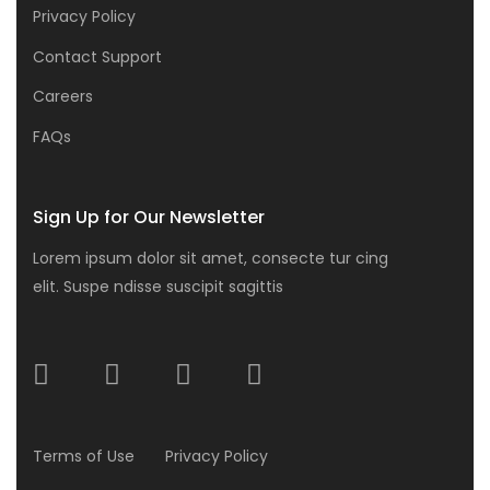
Privacy Policy
Contact Support
Careers
FAQs
Sign Up for Our Newsletter
Lorem ipsum dolor sit amet, consecte tur cing
elit. Suspe ndisse suscipit sagittis
Terms of Use
Privacy Policy