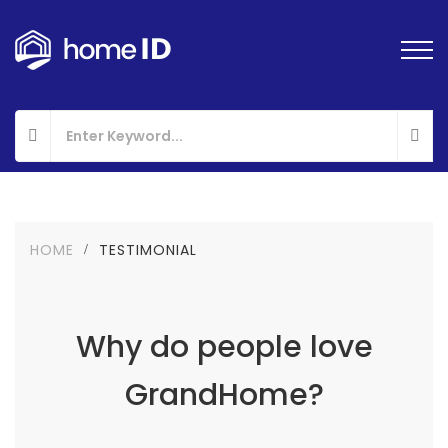
HOME
TESTIMONIAL
Why do people love
GrandHome?