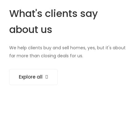
What's clients say
about us
We help clients buy and sell homes, yes, but it's about
far more than closing deals for us.
Explore all
Working with @GrandHome is like having a
family member who can fix everything. They
know what you need, exactly when you need it.