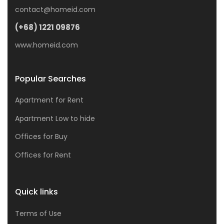
contact@homeid.com
(+68) 1221 09876
www.homeid.com
Popular Searches
Apartment for Rent
Apartment Low to hide
Offices for Buy
Offices for Rent
Quick links
Terms of Use