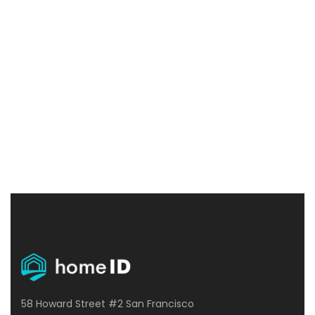
great to use. Thanks and 5 stars!
Maggie Strickland
Manchester
58 Howard Street #2 San Francisco