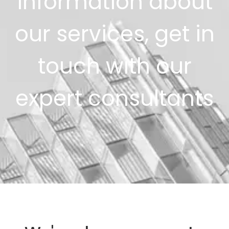
information about
our services, get in
touch with our
expert consultants