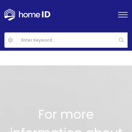
For more