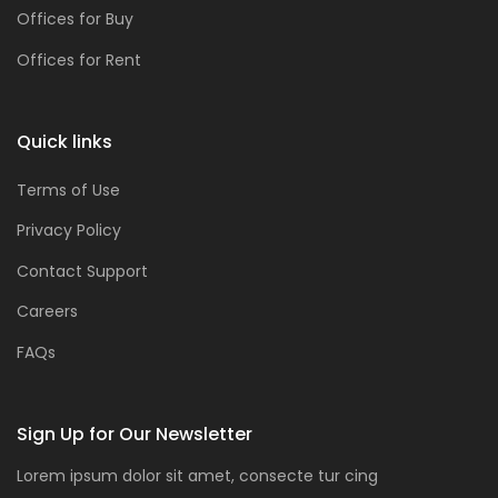
Offices for Buy
Offices for Rent
Quick links
Terms of Use
Privacy Policy
Contact Support
Careers
FAQs
Sign Up for Our Newsletter
Lorem ipsum dolor sit amet, consecte tur cing