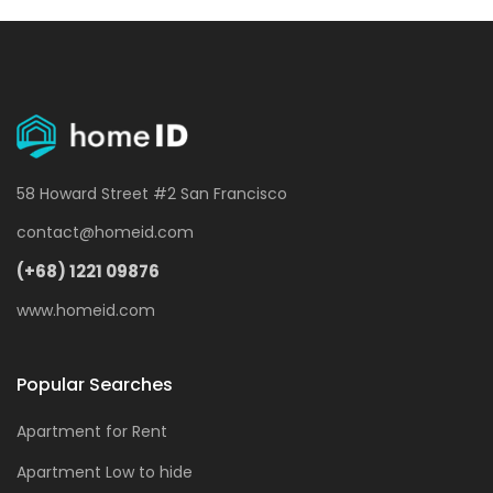
58 Howard Street #2 San Francisco
contact@homeid.com
(+68) 1221 09876
www.homeid.com
Popular Searches
Apartment for Rent
Apartment Low to hide