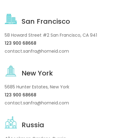
San Francisco
58 Howard Street #2 San Francisco, CA 941
123 900 68668
contact.sanfra@homeid.com
New York
5685 Hunter Estates, New York
123 900 68668
contact.sanfra@homeid.com
Russia