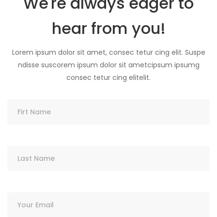
We're always eager to
hear from you!
Lorem ipsum dolor sit amet, consec tetur cing elit. Suspe
ndisse suscorem ipsum dolor sit ametcipsum ipsumg
consec tetur cing elitelit.