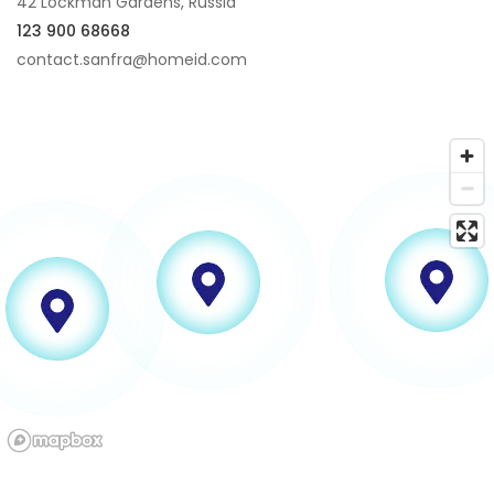
42 Lockman Gardens, Russia
123 900 68668
contact.sanfra@homeid.com