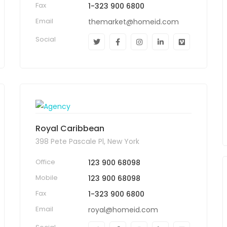
Fax
1-323 900 6800
Email
themarket@homeid.com
Social
Royal Caribbean
398 Pete Pascale Pl, New York
Office
123 900 68098
Mobile
123 900 68098
Fax
1-323 900 6800
Email
royal@homeid.com