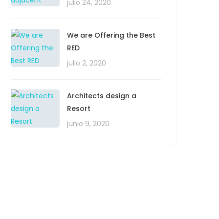
julio 24, 2020
We are Offering the Best
RED
julio 2, 2020
Architects design a
Resort
junio 9, 2020