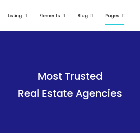
Listing
Elements
Blog
Pages
Most Trusted
Real Estate Agencies