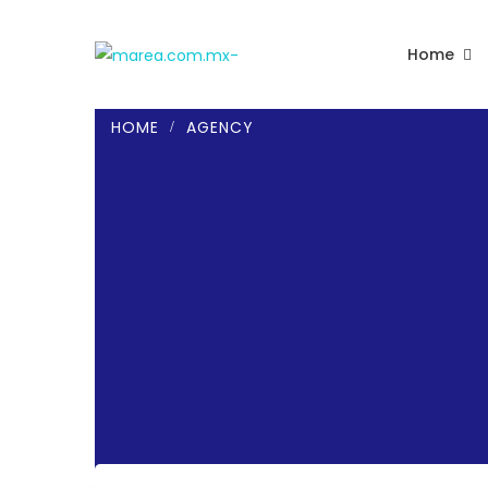
Home
HOME
AGENCY