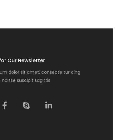
for Our Newsletter
um dolor sit amet, consecte tur cing
e ndisse suscipit sagittis