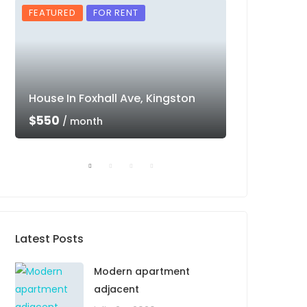
FEATURED
FOR RENT
FEATURED
House In Foxhall Ave, Kingston
Luxury Villa 
$550
$550
/ month
/ mon
Latest Posts
Modern apartment
adjacent