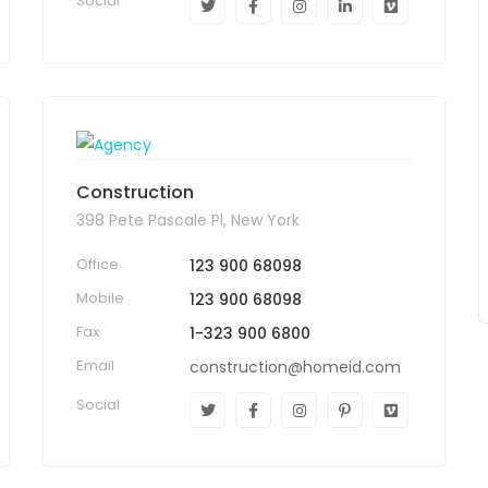
Social
Construction
398 Pete Pascale Pl, New York
Office
123 900 68098
Mobile
123 900 68098
Fax
1-323 900 6800
Email
construction@homeid.com
Social