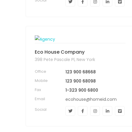
Social
Eco House Company
398 Pete Pascale Pl, New York
Office
123 900 68668
Mobile
123 900 68098
Fax
1-323 900 6800
Email
ecohouse@homeid.com
Social