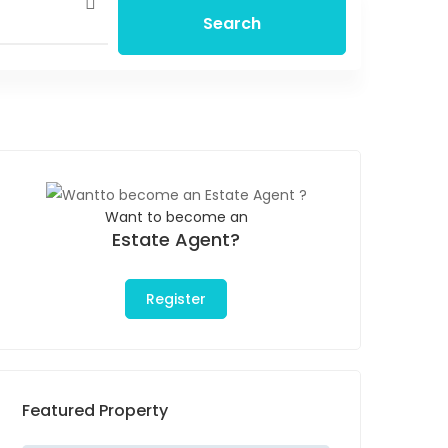
Search
Want to become an
Estate Agent?
Register
Featured Property