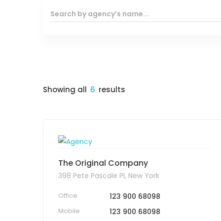
Showing all
6
results
The Original Company
398 Pete Pascale Pl, New York
Office
123 900 68098
Mobile
123 900 68098