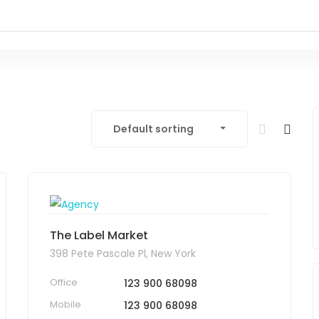
Default sorting
The Label Market
398 Pete Pascale Pl, New York
Office
123 900 68098
Mobile
123 900 68098