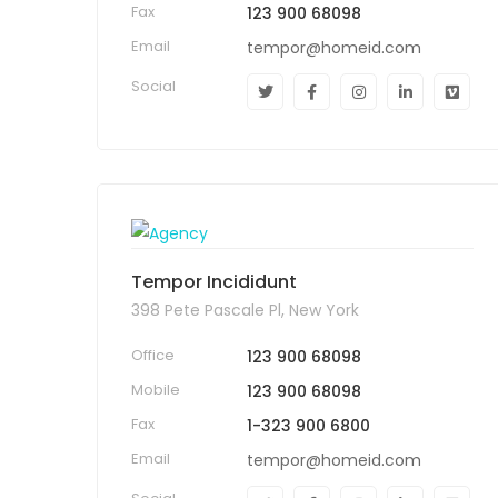
Fax
123 900 68098
Email
tempor@homeid.com
Social
Tempor Incididunt
398 Pete Pascale Pl, New York
Office
123 900 68098
Mobile
123 900 68098
Fax
1-323 900 6800
Email
tempor@homeid.com