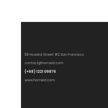
58 Howard Street #2 San Francisco
contact@homeid.com
(+68) 1221 09876
www.homeid.com