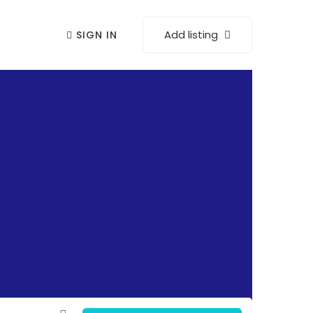
Add listing
SIGN IN