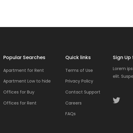
Popular Searches
Quick links
Sign Up 
Lorem ips
Apartment for Rent
Terms of Use
elit. Susp
Apartment Low to hide
Privacy Policy
Offices for Buy
Contact Support
Offices for Rent
Careers
FAQs