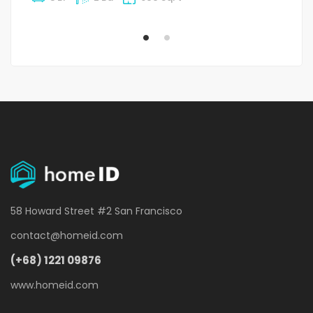
58 Howard Street #2 San Francisco
contact@homeid.com
(+68) 1221 09876
www.homeid.com