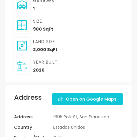
GARAGES
1
SIZE
900 SqFt
LAND SIZE
2,000 SqFt
YEAR BUILT
2020
Address
Open on Google Maps
Address
1695 Polk St, San Francisco
Country
Estados Unidos