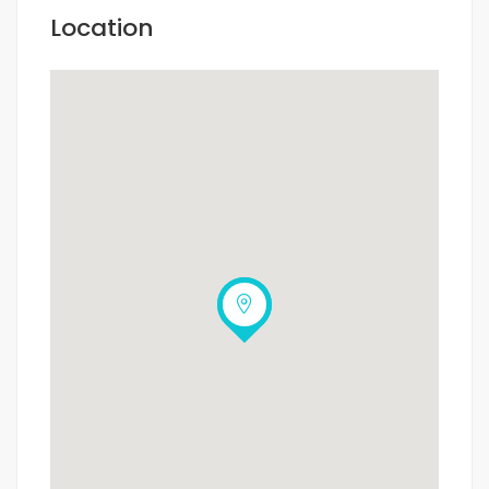
Location