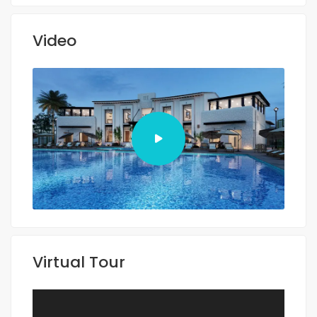
Video
Virtual Tour