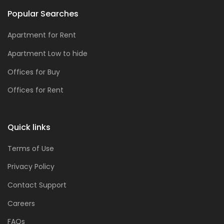
Popular Searches
Apartment for Rent
Apartment Low to hide
Offices for Buy
Offices for Rent
Quick links
Terms of Use
Privacy Policy
Contact Support
Careers
FAQs