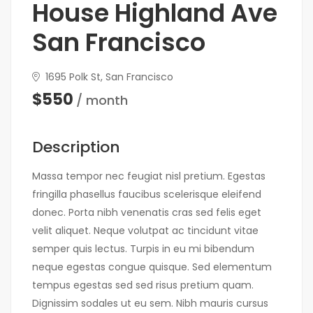
House Highland Ave
San Francisco
1695 Polk St, San Francisco
$550
/ month
Description
Massa tempor nec feugiat nisl pretium. Egestas
fringilla phasellus faucibus scelerisque eleifend
donec. Porta nibh venenatis cras sed felis eget
velit aliquet. Neque volutpat ac tincidunt vitae
semper quis lectus. Turpis in eu mi bibendum
neque egestas congue quisque. Sed elementum
tempus egestas sed sed risus pretium quam.
Dignissim sodales ut eu sem. Nibh mauris cursus