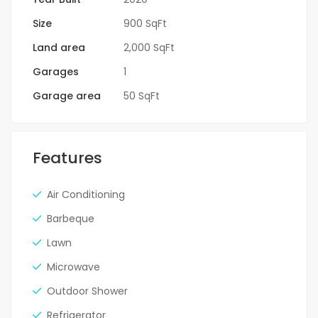
Size
900 SqFt
Land area
2,000 SqFt
Garages
1
Garage area
50 SqFt
Features
Air Conditioning
Barbeque
Lawn
Microwave
Outdoor Shower
Refrigerator