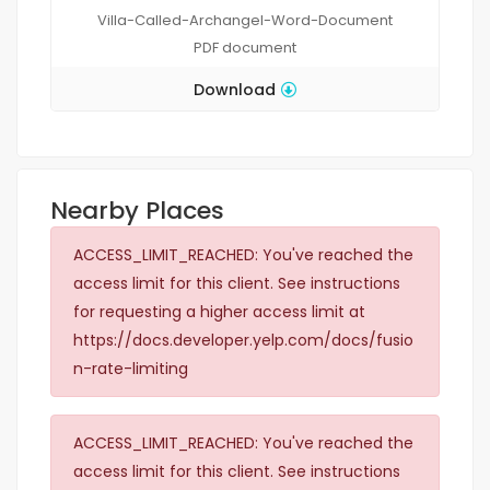
Villa-Called-Archangel-Word-Document
PDF
document
Download
Nearby Places
ACCESS_LIMIT_REACHED: You've reached the
access limit for this client. See instructions
for requesting a higher access limit at
https://docs.developer.yelp.com/docs/fusio
n-rate-limiting
ACCESS_LIMIT_REACHED: You've reached the
access limit for this client. See instructions