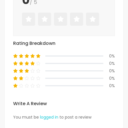
/ 5
Rating Breakdown
0%
0%
0%
0%
0%
Write A Review
You must be
logged in
to post a review