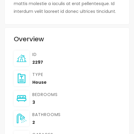
mattis molestie a iaculis at erat pellentesque. Id
interdum velit laoreet id donec ultrices tincidunt.
Overview
ID
2297
TYPE
House
BEDROOMS
3
BATHROOMS
2