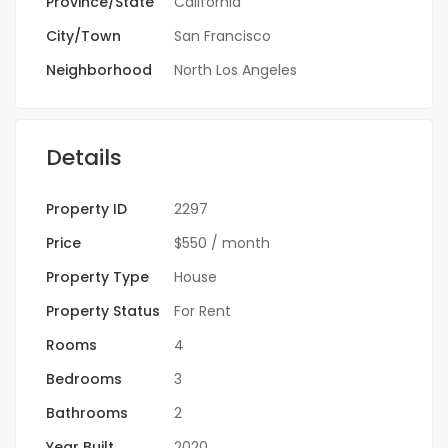
Province/State
California
City/Town
San Francisco
Neighborhood
North Los Angeles
Details
Property ID
2297
Price
$550
/ month
Property Type
House
Property Status
For Rent
Rooms
4
Bedrooms
3
Bathrooms
2
Year Built
2020