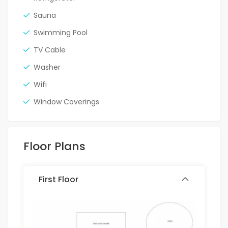
Sauna
Swimming Pool
TV Cable
Washer
Wifi
Window Coverings
Floor Plans
First Floor