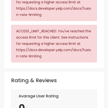
for requesting a higher access limit at
https://docs.developer.yelp.com/docs/fusio
n-rate-limiting
ACCESS_LIMIT_REACHED: You've reached the
access limit for this client. See instructions
for requesting a higher access limit at
https://docs.developer.yelp.com/docs/fusio
n-rate-limiting
Rating & Reviews
Avarage User Rating
0