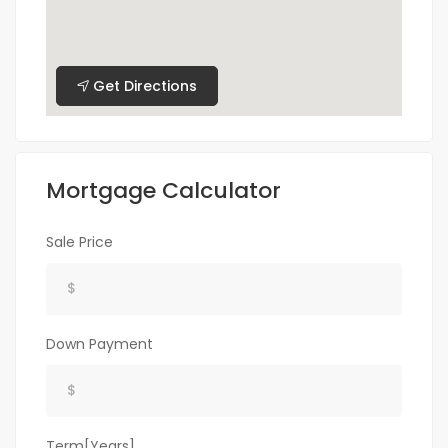
Get Directions
Mortgage Calculator
Sale Price
Down Payment
Term[Years]