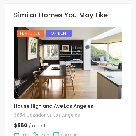
Similar Homes You May Like
FEATURED
FOR RENT
House Highland Ave Los Angeles
S
3854 Cazador St, Los Angeles
10
$550
$
/ month
3 Br
2 Ba
900 SqFt