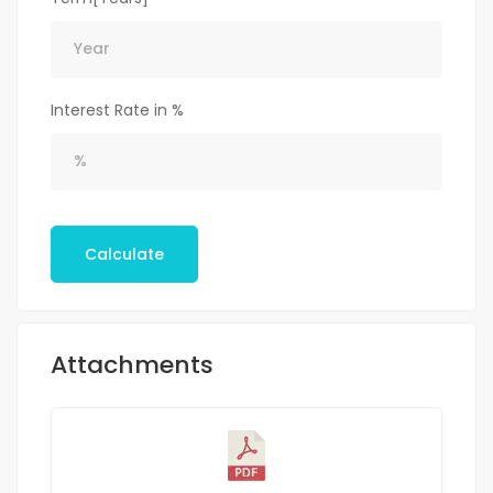
Interest Rate in %
Calculate
Attachments