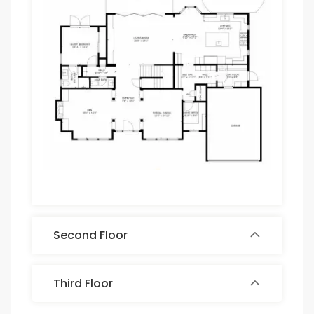
Second Floor
Third Floor