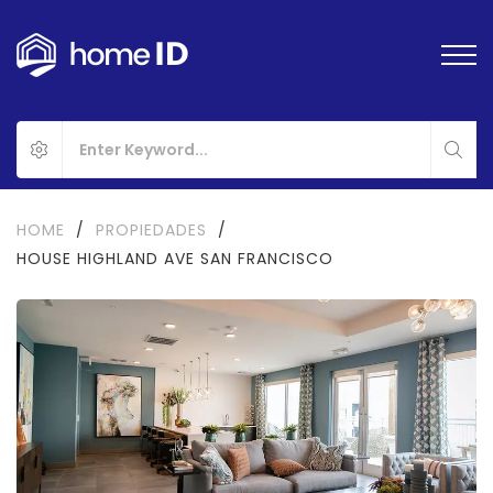
HOME
/
PROPIEDADES
/
HOUSE HIGHLAND AVE SAN FRANCISCO