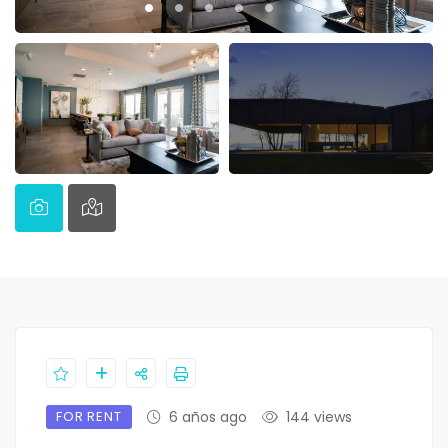
FOR RENT
6 años ago
144 views