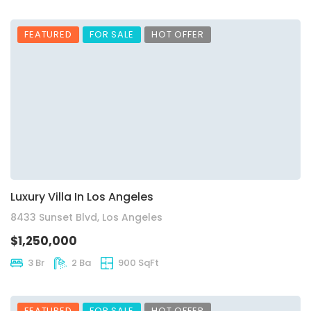
FEATURED
FOR SALE
HOT OFFER
Luxury Villa In Los Angeles
8433 Sunset Blvd, Los Angeles
$1,250,000
3 Br
2 Ba
900 SqFt
FEATURED
FOR SALE
HOT OFFER