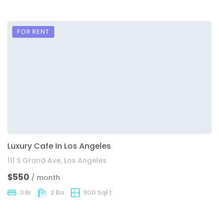
FOR RENT
Luxury Cafe In Los Angeles
111 S Grand Ave, Los Angeles
$550
/ month
3 Br
2 Ba
900 SqFt