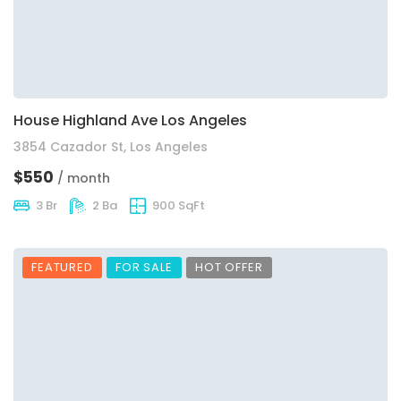
House Highland Ave Los Angeles
3854 Cazador St, Los Angeles
$550
/ month
3 Br
2 Ba
900 SqFt
FEATURED
FOR SALE
HOT OFFER