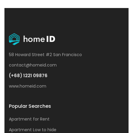
58 Howard Street #2 San Francisco
contact@homeid.com
(+68) 1221 09876
www.homeid.com
Popular Searches
Apartment for Rent
Apartment Low to hide