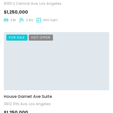
6100 S Central Ave, Los Angeles
$1,250,000
3 Br
2 Ba
900 SqFt
FOR SALE
HOT OFFER
House Garnet Ave Suite
3612 11th Ave, Los Angeles
$1,250,000