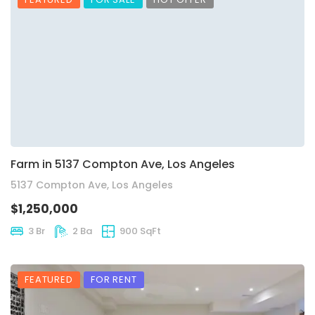
Farm in 5137 Compton Ave, Los Angeles
5137 Compton Ave, Los Angeles
$1,250,000
3 Br
2 Ba
900 SqFt
FEATURED
FOR RENT