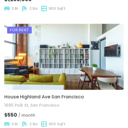
3 Br
2 Ba
900 SqFt
FOR RENT
House Highland Ave San Francisco
1695 Polk St, San Francisco
$550
/ month
3 Br
2 Ba
900 SqFt