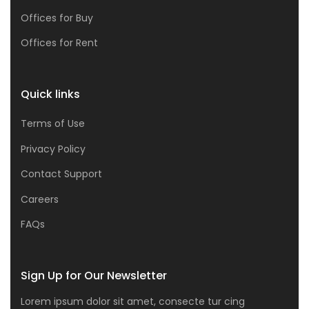
Offices for Buy
Offices for Rent
Quick links
Terms of Use
Privacy Policy
Contact Support
Careers
FAQs
Sign Up for Our Newsletter
Lorem ipsum dolor sit amet, consecte tur cing