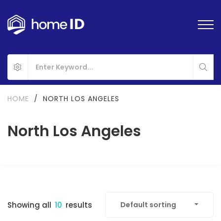
HOME
/
NORTH LOS ANGELES
North Los Angeles
Showing all
10
results
Default sorting