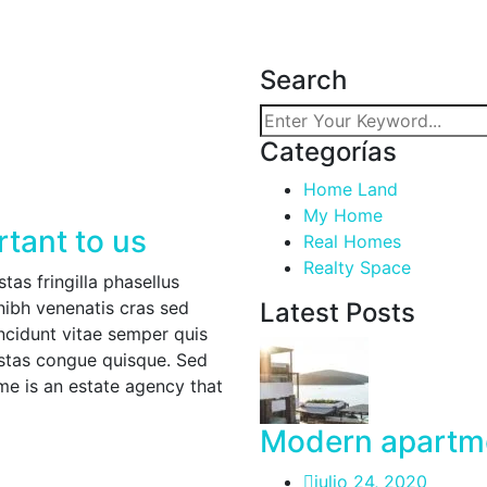
Search
Categorías
Home Land
My Home
rtant to us
Real Homes
Realty Space
as fringilla phasellus
nibh venenatis cras sed
Latest Posts
incidunt vitae semper quis
estas congue quisque. Sed
 is an estate agency that
Modern apartme
julio 24, 2020