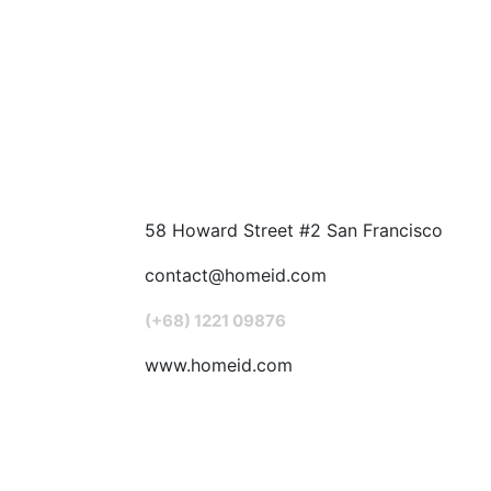
58 Howard Street #2 San Francisco
contact@homeid.com
(+68) 1221 09876
www.homeid.com