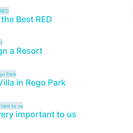
 the Best RED
gn a Resort
illa in Rego Park
very important to us