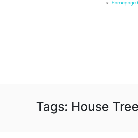
Homepage 
Tags: House Tre