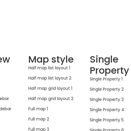
iew
Map style
Single
Property
Half map list layout 1
Half map list layout 2
Single Property 1
Half map grid layout 1
Single Property 2
debar
Half map grid layout 2
Single Property 3
idebar
Full map 1
Single Property 4
Full map 2
Single Property 5
Full map 3
Single Property 6