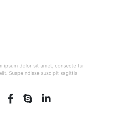
 Up for Our Newsletter
 ipsum dolor sit amet, consecte tur
elit. Suspe ndisse suscipit sagittis