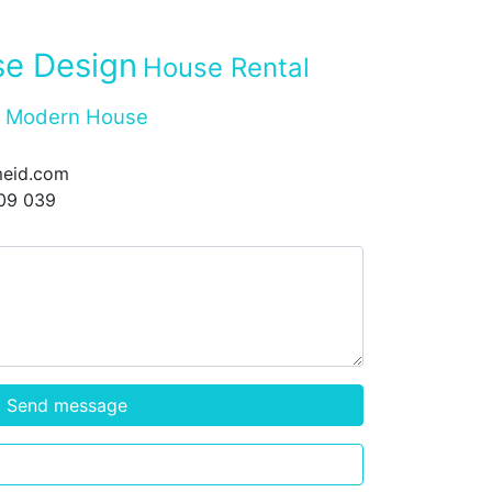
e Design
House Rental
Modern House
eid.com
09 039
Send message
Call