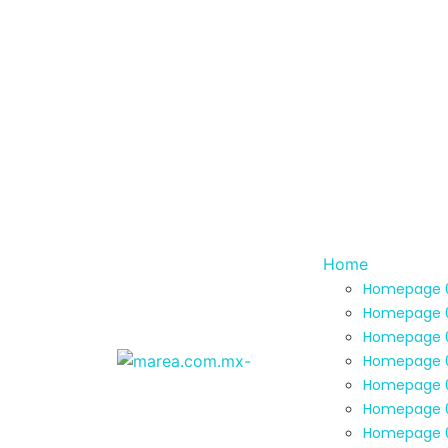
Home
Homepage 
Homepage 
Homepage 
Homepage 
Homepage 
Homepage 
Homepage 