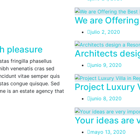
We are Offering
julio 2, 2020
h pleasure
Architects desi
as fringilla phasellus
junio 9, 2020
nibh venenatis cras sed
incidunt vitae semper quis
estas congue quisque. Sed
Project Luxury V
 is an estate agency that
junio 8, 2020
Your ideas are 
mayo 13, 2020