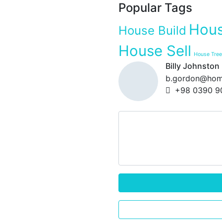
Popular Tags
Hous
House Build
House Sell
House Tree
Billy Johnston
b.gordon@hom
+98 0390 9