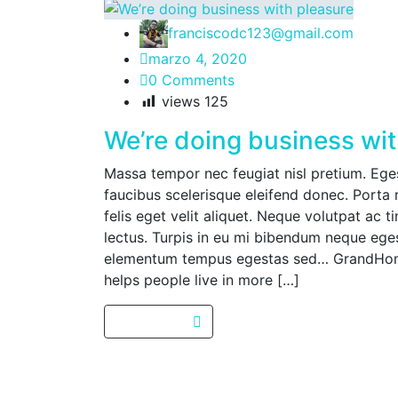
franciscodc123@gmail.com
marzo 4, 2020
0 Comments
views
125
We’re doing business wit
Massa tempor nec feugiat nisl pretium. Egest
faucibus scelerisque eleifend donec. Porta 
felis eget velit aliquet. Neque volutpat ac t
lectus. Turpis in eu mi bibendum neque eg
elementum tempus egestas sed… GrandHome
helps people live in more […]
Read more