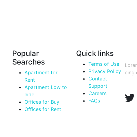
Popular
Quick links
Sign
Searches
Terms of Use
Lorem
Privacy Policy
Apartment for
cing 
Contact
Rent
Support
Apartment Low to
Careers
hide
FAQs
Offices for Buy
Offices for Rent