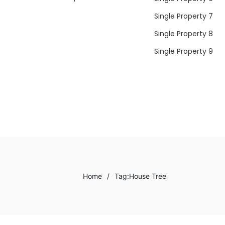
Single Property 7
Single Property 8
Single Property 9
Home
/
Tag:
House Tree