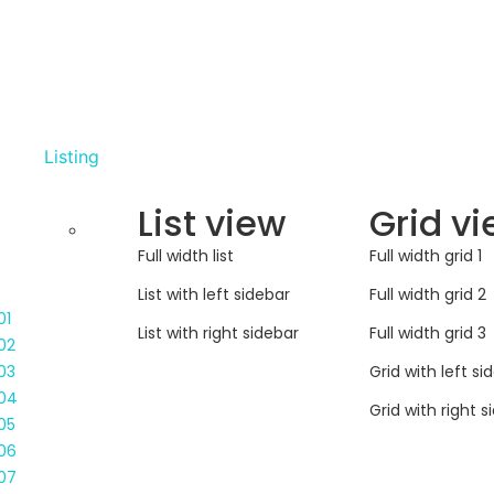
Listing
List view
Grid v
Full width list
Full width grid 1
List with left sidebar
Full width grid 2
01
List with right sidebar
Full width grid 3
02
Grid with left si
03
04
Grid with right s
05
06
07