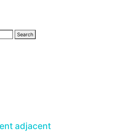
Search
nt adjacent