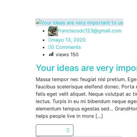
franciscodc123@gmail.com
mayo 13, 2020
0 Comments
views
150
Your ideas are very impo
Massa tempor nec feugiat nisl pretium. Egest
faucibus scelerisque eleifend donec. Porta 
felis eget velit aliquet. Neque volutpat ac t
lectus. Turpis in eu mi bibendum neque eg
elementum tempus egestas sed… GrandHome
helps people live in more […]
Read more