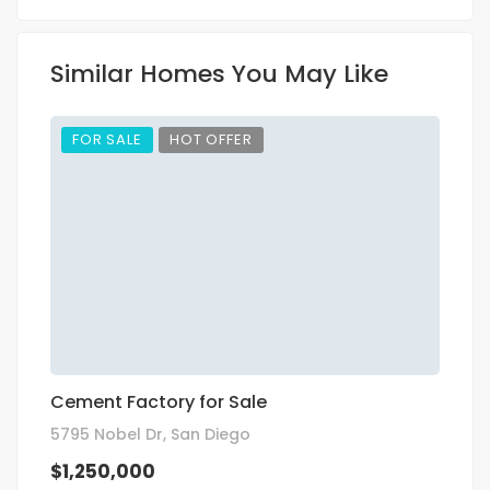
Similar Homes You May Like
FOR SALE
HOT OFFER
Cement Factory for Sale
R
5795 Nobel Dr, San Diego
35
$1,250,000
$