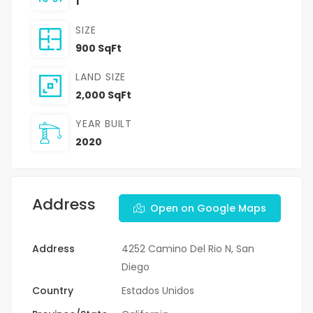
1
SIZE
900 SqFt
LAND SIZE
2,000 SqFt
YEAR BUILT
2020
Address
Open on Google Maps
Address
4252 Camino Del Rio N, San
Diego
Country
Estados Unidos