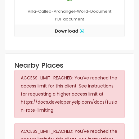
Villa-Called-Archangel-Word-Document
PDF
document
Download
Nearby Places
ACCESS_LIMIT_REACHED: You've reached the
access limit for this client. See instructions
for requesting a higher access limit at
https://docs.developer.yelp.com/docs/fusio
n-rate-limiting
ACCESS_LIMIT_REACHED: You've reached the