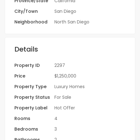
Province/State
California
City/Town
San Diego
Neighborhood
North San Diego
Details
Property ID
2297
Price
$1,250,000
Property Type
Luxury Homes
Property Status
For Sale
Property Label
Hot Offer
Rooms
4
Bedrooms
3
Bathrooms
2