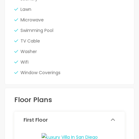
Lawn
Microwave
Swimming Pool
TV Cable
Washer
Wifi
Window Coverings
Floor Plans
First Floor