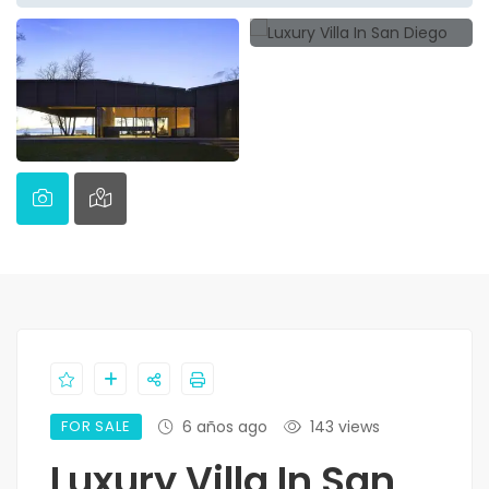
FOR SALE
6 años ago
143 views
Luxury Villa In San