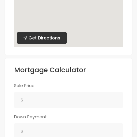
Get Directions
Mortgage Calculator
Sale Price
Down Payment