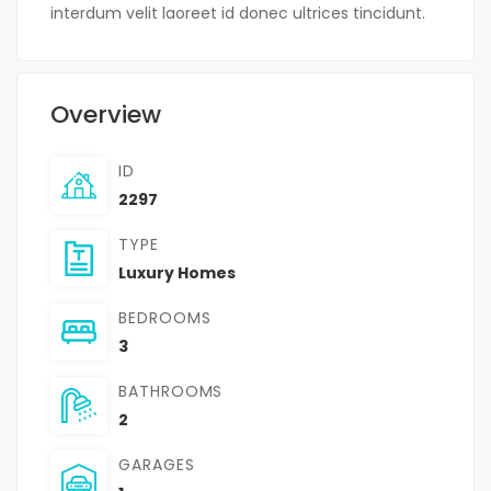
interdum velit laoreet id donec ultrices tincidunt.
Overview
ID
2297
TYPE
Luxury Homes
BEDROOMS
3
BATHROOMS
2
GARAGES