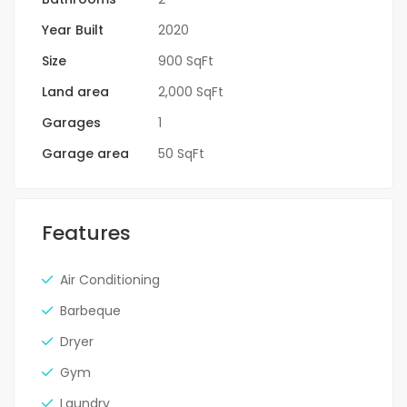
Year Built
2020
Size
900 SqFt
Land area
2,000 SqFt
Garages
1
Garage area
50 SqFt
Features
Air Conditioning
Barbeque
Dryer
Gym
Laundry