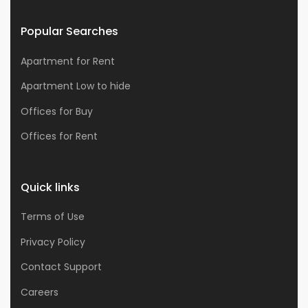
Popular Searches
Apartment for Rent
Apartment Low to hide
Offices for Buy
Offices for Rent
Quick links
Terms of Use
Privacy Policy
Contact Support
Careers