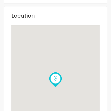
Location