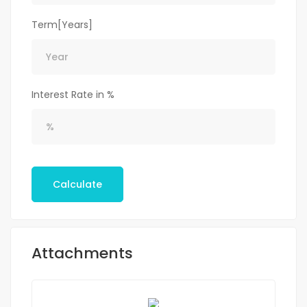
Term[Years]
Interest Rate in %
Calculate
Attachments