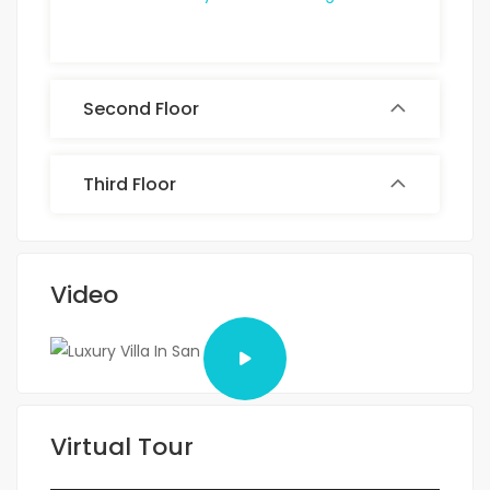
Second Floor
Third Floor
Video
Virtual Tour