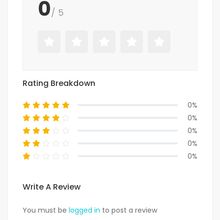
0
/ 5
Rating Breakdown
0%
0%
0%
0%
0%
Write A Review
You must be
logged in
to post a review