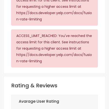
access limit for this client. See instructions
for requesting a higher access limit at
https://docs.developer.yelp.com/docs/fusio
n-rate-limiting
ACCESS_LIMIT_REACHED: You've reached the
access limit for this client. See instructions
for requesting a higher access limit at
https://docs.developer.yelp.com/docs/fusio
n-rate-limiting
Rating & Reviews
Avarage User Rating