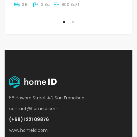
3 Br
2 Ba
900 SqFt
58 Howard Street #2 San Francisco
contact@homeid.com
(+68) 1221 09876
www.homeid.com