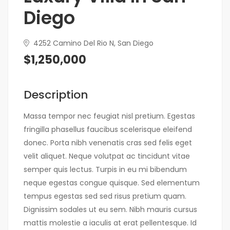
Diego
4252 Camino Del Rio N, San Diego
$1,250,000
Description
Massa tempor nec feugiat nisl pretium. Egestas
fringilla phasellus faucibus scelerisque eleifend
donec. Porta nibh venenatis cras sed felis eget
velit aliquet. Neque volutpat ac tincidunt vitae
semper quis lectus. Turpis in eu mi bibendum
neque egestas congue quisque. Sed elementum
tempus egestas sed sed risus pretium quam.
Dignissim sodales ut eu sem. Nibh mauris cursus
mattis molestie a iaculis at erat pellentesque. Id