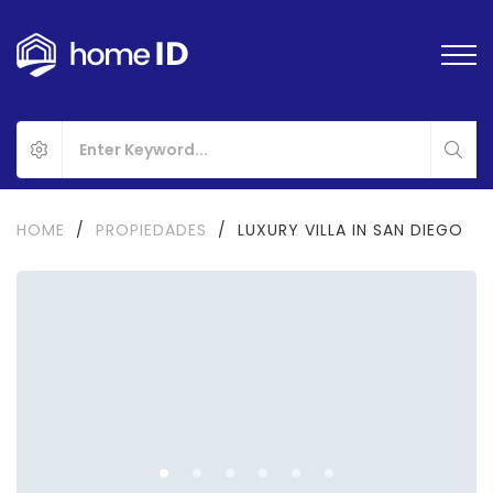
HOME
/
PROPIEDADES
/
LUXURY VILLA IN SAN DIEGO