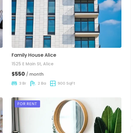
Family House Alice
1525 E Main St, Alice
$550
/ month
3 Br
2 Ba
900 SqFt
FOR RENT