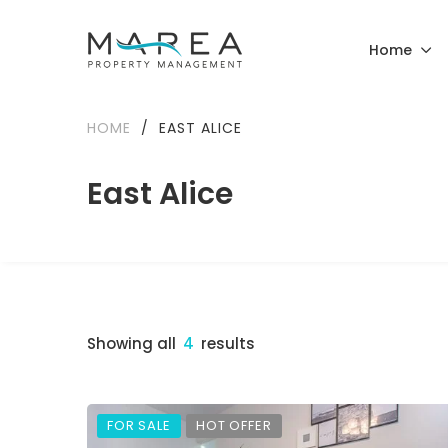
Home
HOME
/
EAST ALICE
East Alice
Showing all
4
results
FOR SALE
HOT OFFER