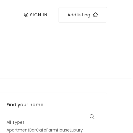
Add listing
SIGN IN
Find your home
All Types
ApartmentBarCafeFarmHouseLuxury