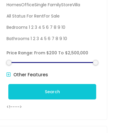
HomesOfficeSingle FamilyStoreVilla
All Status For RentFor Sale
Bedrooms 1 2 3 4 5 6 7 8 9 10
Bathrooms 1 2 3 4 5 6 7 8 9 10
Price Range:
From
$200
To
$2,500,000
Other Features
Search
<!---->