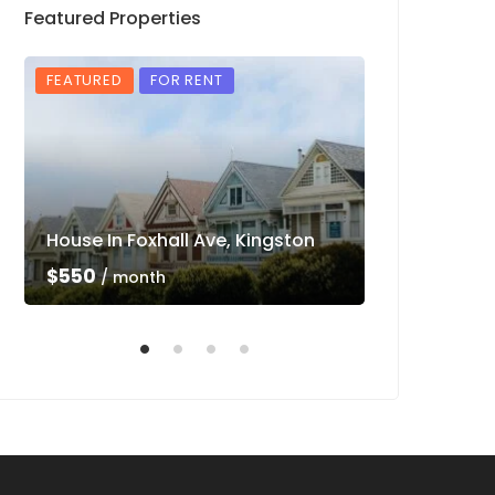
Featured Properties
FEATURED
FOR RENT
FEATURED
House In Foxhall Ave, Kingston
Luxury Villa 
$550
$550
/ month
/ mon