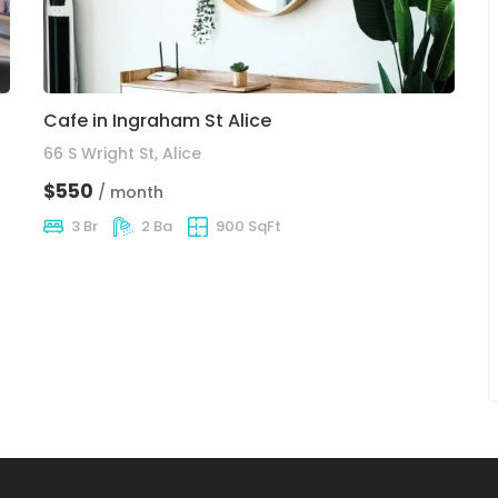
Cafe in Ingraham St Alice
66 S Wright St, Alice
$550
/ month
3 Br
2 Ba
900 SqFt