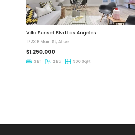
Villa Sunset Blvd Los Angeles
1723 E Main St, Alice
$1,250,000
3 Br
2 Ba
900 SqFt