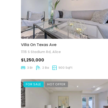
Villa On Texas Ave
1116 S Stadium Rd, Alice
$1,250,000
3 Br
2 Ba
900 SqFt
FOR SALE
HOT OFFER