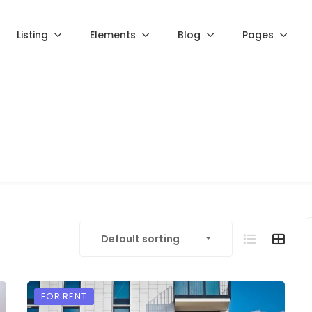
Listing
Elements
Blog
Pages
Default sorting
FOR RENT